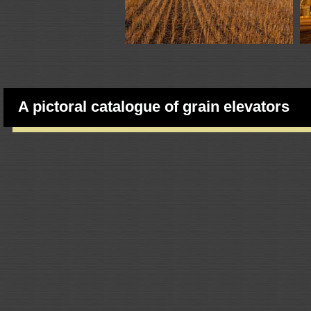
A pictoral catalogue of grain elevators