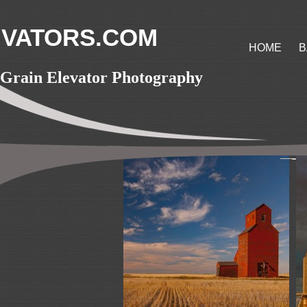
VATORS.COM
HOME
B
Grain Elevator Photography