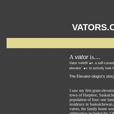
VATORS.
vator
A
is....
Vator /veItƏ/ ●n. a self-coined 
elevator'. ●v. to actively look 
The Elevator-ologist's story
I saw my first grain elevator
town of Harptree, Saskatc
population of four; one fam
residence in Saskatchewan, 
vators, the family home we
obliteration included the 1