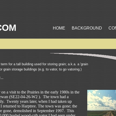
COM
HOME
BACKGROUND
CO
term for a tall building used for storing grain; a.k.a. a 'grain
for grain storage buildings (e.g. to vator, to go vatoring.)
...
 on a visit to the Prairies in the early 1980s in the
hewan (SE22-04-26-W2 ). The town had a
ily. Twenty years later, when I had taken up
I returned to Harptree. The town was gone; the
re gone, demolished in September 1997. This
20,000 bushel wood-crib vator I had seen under