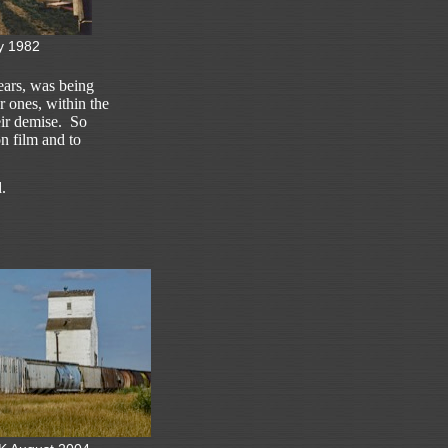
y 1982
 years, was being
 ones, within the
eir demise. So
on film and to
.