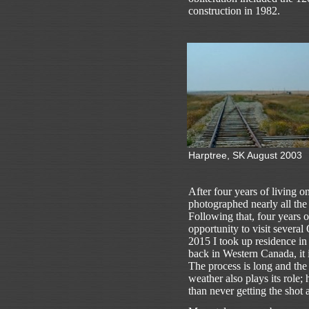
construction in 1982.
Harptree, SK August 2003
After four years of living 
photographed nearly all the
Following that, four years 
opportunity to visit severa
2015 I took up residence i
back in Western Canada, it i
The process is long and the
weather also plays its role;
than never getting the shot at