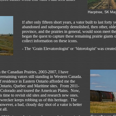
Harptree, SK Ma
f after only fifteen short years, a vator built to last forty
I
abandoned and subsequently demolished, then other, older
province, and the prairies in general, would soon meet th
began the quest to capture these remaining prairie giants 
collect information on these icons.
- The ‘Grain Elevatorologist’ or ‘
Vatorologist
’ was created
on the Canadian Prairies, 2003-2007, I have
 remaining vators still standing in Western Canada.
of residence in Eastern Ontario afforded me the
l Ontario, Quebec and Maritime sites. From 2011-
n Colorado and toured the American Plains. Now,
s time to revisit old sites and research new ones.
 wrecker keeps robbing us of this heritage. The
 however, a bad, cloudy day shot of a vator is better
 all.