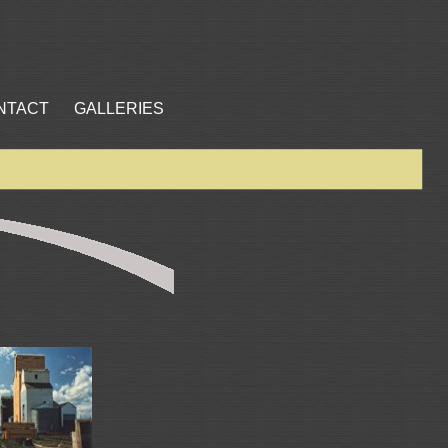
NTACT
GALLERIES